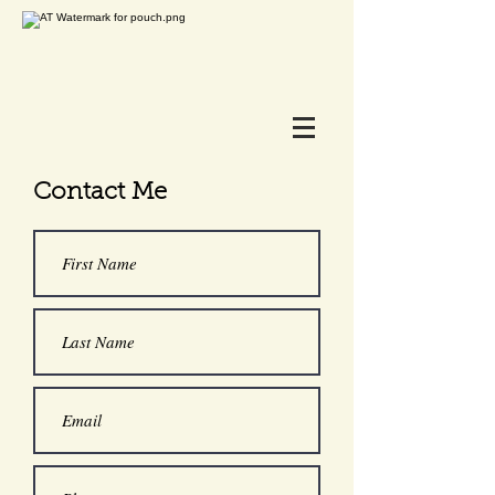
Contact Me