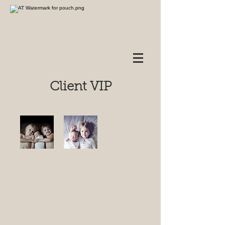
Client VIP